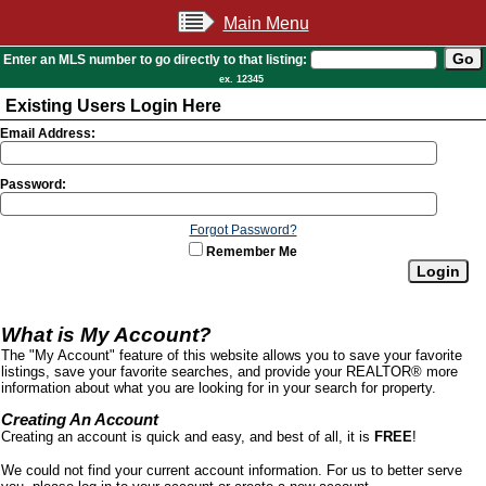
Main Menu
Enter an MLS number to go directly to that listing:
ex. 12345
Existing Users Login Here
Email Address:
Password:
Forgot Password?
Remember Me
What is My Account?
The "My Account" feature of this website allows you to save your favorite
listings, save your favorite searches, and provide your REALTOR® more
information about what you are looking for in your search for property.
Creating An Account
Creating an account is quick and easy, and best of all, it is
FREE
!
We could not find your current account information. For us to better serve