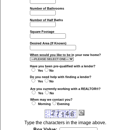
Number of Bathrooms
Number of Half Baths
Square Footage
Desired Area (If Known)
When would you like to be in your new home?
Have you been pre-qualified with a lender?
Yes
No
Do you need help with finding a lender?
Yes
No
Are you currently working with a REALTOR®?
Yes
No
When may we contact you?
Morning
Evening
Type the characters in the image above.
Box Value: