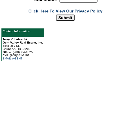
Click Here To View Our Privacy Policy
Contact Information
Terry K. Lebrecht
Gem Valley Real Estate, Inc.
4845 Joy St.
Chubbock, ID 83202
Office:
(208)684-4525
Cell:
(208)681-1191
EMAIL AGENT