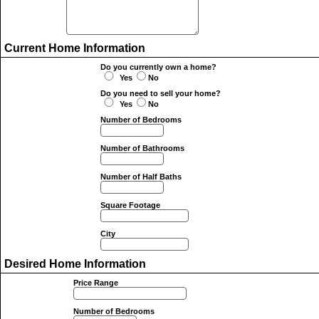
Current Home Information
Do you currently own a home?
Yes
No
Do you need to sell your home?
Yes
No
Number of Bedrooms
Number of Bathrooms
Number of Half Baths
Square Footage
City
Desired Home Information
Price Range
Number of Bedrooms