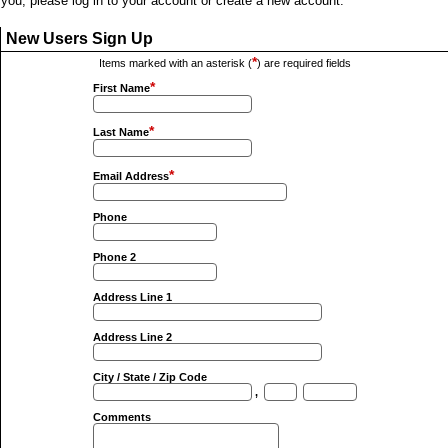
you, please log in to your account or create a new account.
New Users Sign Up
*
Items marked with an asterisk (
) are required fields
*
First Name
*
Last Name
*
Email Address
Phone
Phone 2
Address Line 1
Address Line 2
City / State / Zip Code
,
Comments